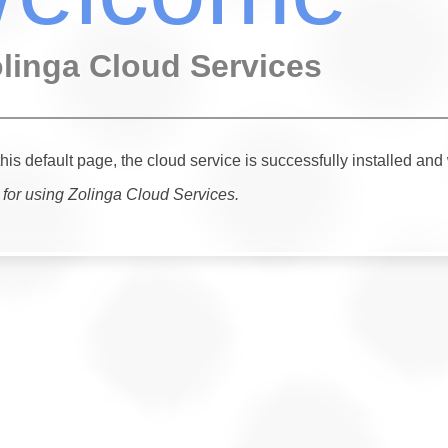
olinga Cloud Services
this default page, the cloud service is successfully installed and
for using Zolinga Cloud Services.