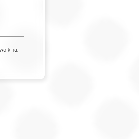
 working.