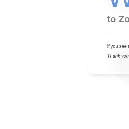
to Z
If you see 
Thank you 