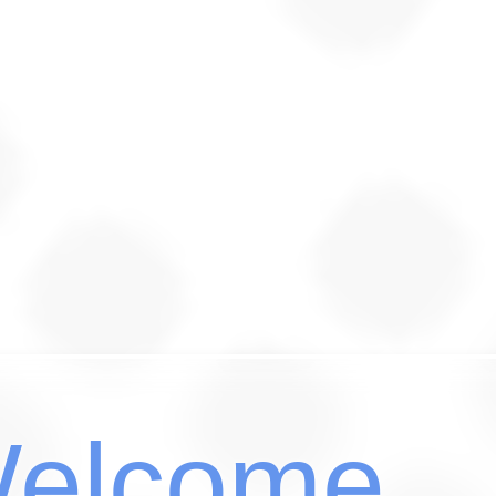
elcome